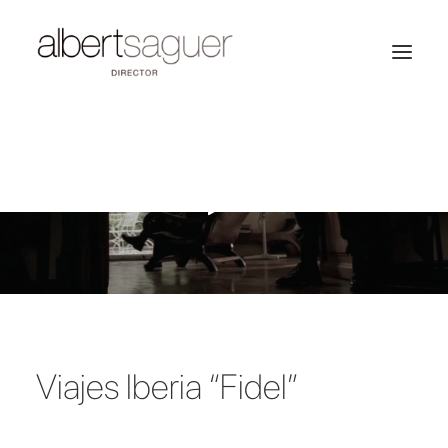
Viajes Iberia “Fidel”