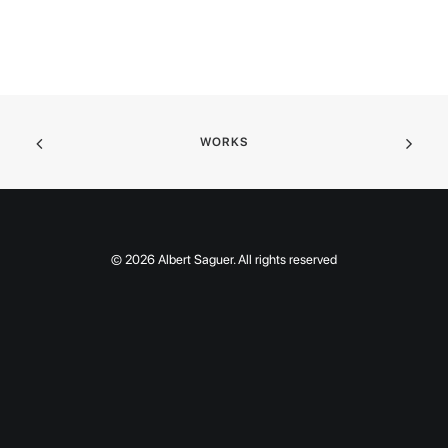
WORKS
© 2026 Albert Saguer. All rights reserved